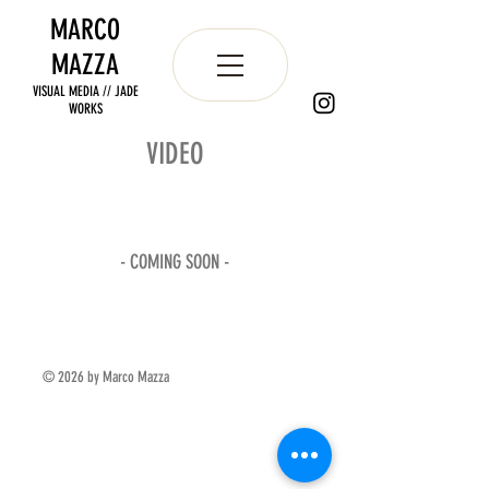
MARCO
MAZZA
VISUAL MEDIA // JADE
WORKS
VIDEO
- COMING SOON -
© 2026 by Marco Mazza