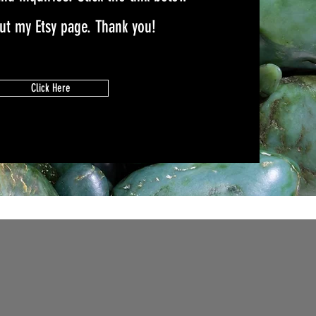
out my Etsy page. Thank you!
Click Here