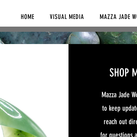
HOME
VISUAL MEDIA
MAZZA JADE 
SHOP 
Mazza Jade Wo
to keep update
reach out dir
for questions a