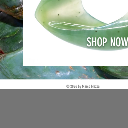
SHOP NO
© 2026 by Marco Mazza