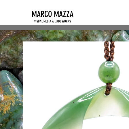
MARCO MAZZA
VISUAL MEDIA // JADE WORKS