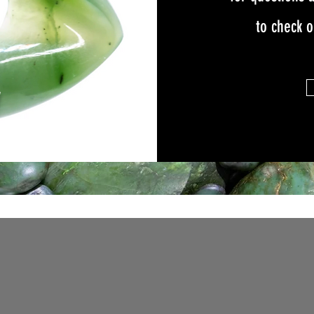
to check 
W