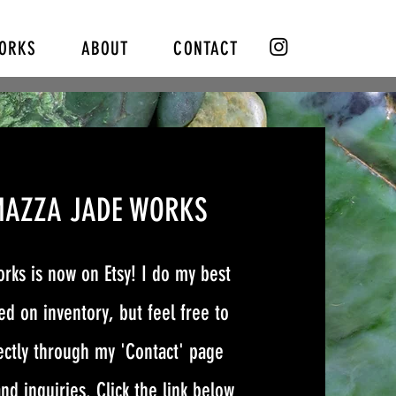
WORKS
ABOUT
CONTACT
MAZZA JADE WORKS
rks is now on Etsy! I do my best
d on inventory, but feel free to
ectly through my 'Contact' page
nd inquiries. Click the link below