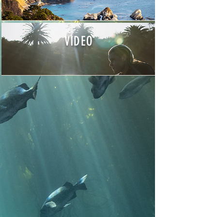
VIDEO