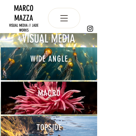
MARCO
MAZZA
VISUAL MEDIA // JADE
WORKS
VISUAL MEDIA
WIDE ANGLE
MACRO
TOPSIDE